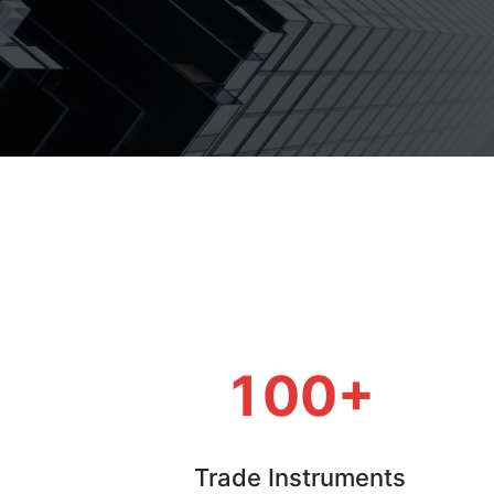
100+
Trade Instruments