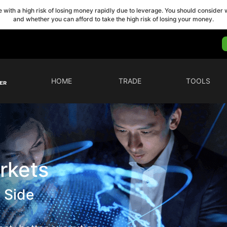
with a high risk of losing money rapidly due to leverage. You should conside
and whether you can afford to take the high risk of losing your money.
HOME
TRADE
TOOLS
rkets
 Side