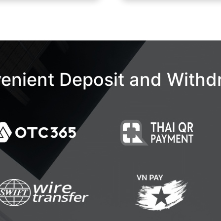
enient Deposit and Withd