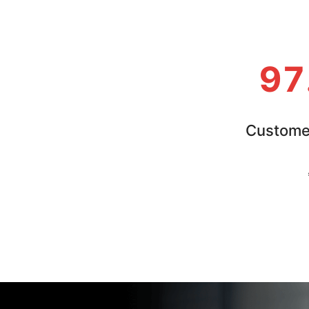
97
Customer