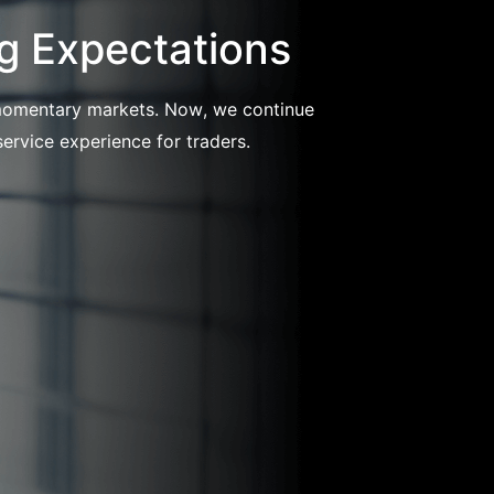
g Expectations
l momentary markets. Now, we continue
ervice experience for traders.