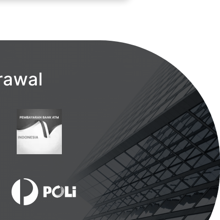
rawal