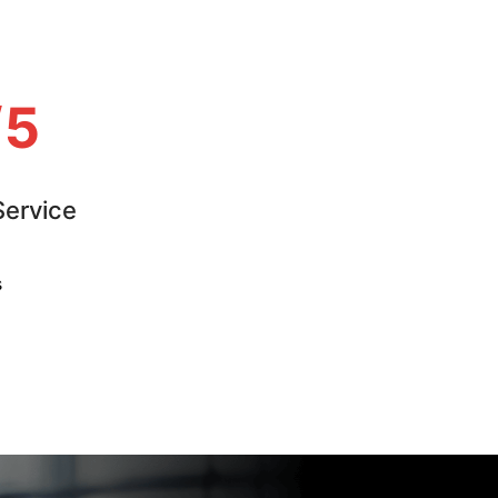
/5
ervice
s