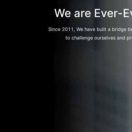
We are Ever-E
Since 2011, We have built a bridge b
to challenge ourselves and pr