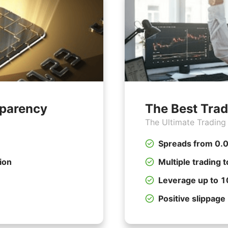
sparency
The Best Trad
The Ultimate Trading
Spreads from 0.0
ion
Multiple trading t
Leverage up to 
Positive slippage