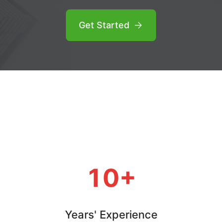
Get Started
10+
Years' Experience