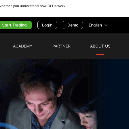
r whether you understand how CFDs work,
Start Trading
English
Login
Demo
ACADEMY
PARTNER
ABOUT US