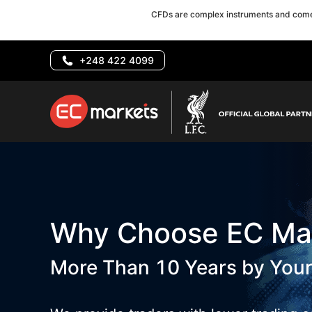
CFDs are complex instruments and come 
+248 422 4099
Why Choose EC Ma
More Than 10 Years by Your