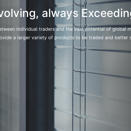
volving, always Exceedin
etween individual traders and the vast potential of globa
ovide a larger variety of products to be traded and better s