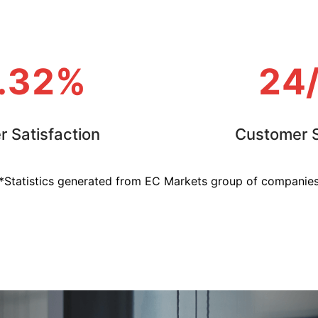
.32%
24
 Satisfaction
Customer S
*Statistics generated from EC Markets group of companie