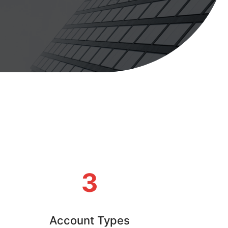
3
Account Types