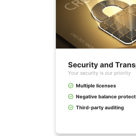
Security and Tran
Your security is our priority
Multiple licenses
Negative balance protect
Third-party auditing