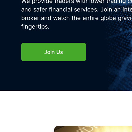
We provide traders with lower trading c
and safer financial services. Join an int
broker and watch the entire globe gravi
fingertips.
Join Us