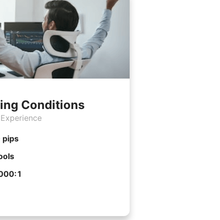
ing Conditions
 Experience
 pips
ools
1000:1