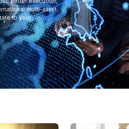
ost, better execution,
ernational multi-asset
tate to your