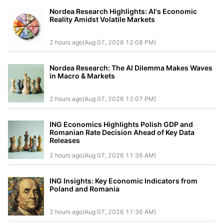
Nordea Research Highlights: AI's Economic
Reality Amidst Volatile Markets
2 hours ago(Aug 07, 2026 12:08 PM)
Nordea Research: The AI Dilemma Makes Waves
in Macro & Markets
2 hours ago(Aug 07, 2026 12:07 PM)
ING Economics Highlights Polish GDP and
Romanian Rate Decision Ahead of Key Data
Releases
2 hours ago(Aug 07, 2026 11:36 AM)
ING Insights: Key Economic Indicators from
Poland and Romania
2 hours ago(Aug 07, 2026 11:36 AM)