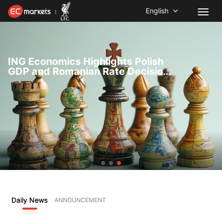
English
ING Economics Highlights Polish
GDP and Romanian Rate Decision
Ahead of Key Data Releases
Daily News
ANNOUNCEMENT