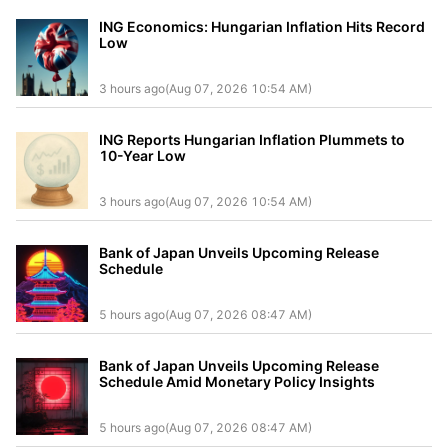
ING Economics: Hungarian Inflation Hits Record
Low
3 hours ago(Aug 07, 2026 10:54 AM)
ING Reports Hungarian Inflation Plummets to
10-Year Low
3 hours ago(Aug 07, 2026 10:54 AM)
Bank of Japan Unveils Upcoming Release
Schedule
5 hours ago(Aug 07, 2026 08:47 AM)
Bank of Japan Unveils Upcoming Release
Schedule Amid Monetary Policy Insights
5 hours ago(Aug 07, 2026 08:47 AM)