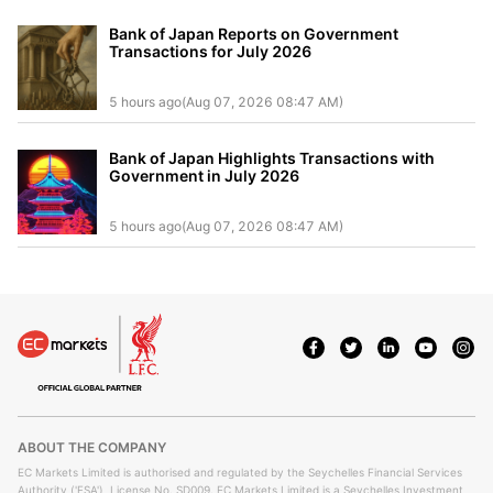
Bank of Japan Reports on Government
Transactions for July 2026
5 hours ago(Aug 07, 2026 08:47 AM)
Bank of Japan Highlights Transactions with
Government in July 2026
5 hours ago(Aug 07, 2026 08:47 AM)
ABOUT THE COMPANY
EC Markets Limited is authorised and regulated by the Seychelles Financial Services
Authority ('FSA'), License No. SD009. EC Markets Limited is a Seychelles Investment