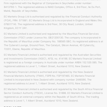
Firm registered with the Registrar of Companies in Seychelles under number:
8413793-1. The registered address is IMAD Complex, Office 4, 3rd Floor, Ile Du Port,
Mahé, Republic of Seychelles.
EC Markets Group Ltd is authorised and regulated by the Financial Conduct Authority
('FCA'), FRN: 571881. EC Markets Group Ltd is incorporated in England and Wales (No.
07601714). The registered address is 3rd Floor, 30 City Road, London, United
Kingdom, EC1Y 2AY.
EC Markets Limited is authorised and regulated by the Mauritius Financial Services
Commission ('FSC') under Licence No. GB21200130. The company is incorporated in
the Republic of Mauritius under Company No. 188565 GBC. Its registered address is at
The Cyberati Lounge, Ground Floor, The Catalyst, Silicon Avenue, 40 Cybercity,
72201, Ebene, Republic of Mauritius.
EC Markets Financial Limited is authorised and regulated by the Australian Securities
and Investments Commission ('ASIC'), AFSL no. 414198. EC Markets financial Limited
is registered as a foreign company in Australia under number ARBN 152 535 085. The
registered address is Level 1, 1 Albert Street, Auckland 1010, New Zealand.
EC Markets Financial Limited is authorised and regulated by the New Zealand
Financial Markets Authority ('FMA'), FSPR No. FSP197465. EC Markets Financial
Limited is incorporated in New Zealand with company number 2446590. The
registered address is Level 1, 1 Albert Street, Auckland 1010, New Zealand.
EC Markets Financial Limited is authorised and regulated by the South Africa Financial
Sector Conduct Authority ('FSCA'), License No. 51886. EC Markets Financial Limited is
registered as an external company within the Republic of South Africa. The trading
address is Level 1, 1 Albert Street, Auckland 1010, New Zealand.