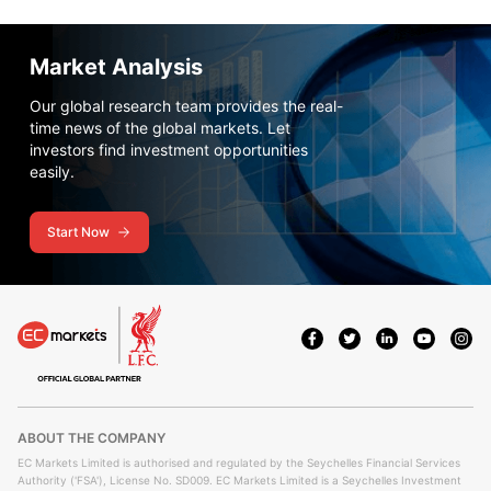
Market Analysis
Our global research team provides the real-
time news of the global markets. Let
investors find investment opportunities
easily.
Start Now
ABOUT THE COMPANY
EC Markets Limited is authorised and regulated by the Seychelles Financial Services
Authority ('FSA'), License No. SD009. EC Markets Limited is a Seychelles Investment