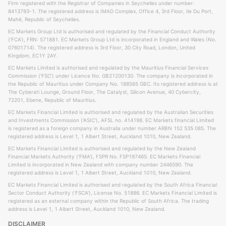
Firm registered with the Registrar of Companies in Seychelles under number:
8413793-1. The registered address is IMAD Complex, Office 4, 3rd Floor, Ile Du Port,
Mahé, Republic of Seychelles.
EC Markets Group Ltd is authorised and regulated by the Financial Conduct Authority
('FCA'), FRN: 571881. EC Markets Group Ltd is incorporated in England and Wales (No.
07601714). The registered address is 3rd Floor, 30 City Road, London, United
Kingdom, EC1Y 2AY.
EC Markets Limited is authorised and regulated by the Mauritius Financial Services
Commission ('FSC') under Licence No. GB21200130. The company is incorporated in
the Republic of Mauritius under Company No. 188565 GBC. Its registered address is at
The Cyberati Lounge, Ground Floor, The Catalyst, Silicon Avenue, 40 Cybercity,
72201, Ebene, Republic of Mauritius.
EC Markets Financial Limited is authorised and regulated by the Australian Securities
and Investments Commission ('ASIC'), AFSL no. 414198. EC Markets financial Limited
is registered as a foreign company in Australia under number ARBN 152 535 085. The
registered address is Level 1, 1 Albert Street, Auckland 1010, New Zealand.
EC Markets Financial Limited is authorised and regulated by the New Zealand
Financial Markets Authority ('FMA'), FSPR No. FSP197465. EC Markets Financial
Limited is incorporated in New Zealand with company number 2446590. The
registered address is Level 1, 1 Albert Street, Auckland 1010, New Zealand.
EC Markets Financial Limited is authorised and regulated by the South Africa Financial
Sector Conduct Authority ('FSCA'), License No. 51886. EC Markets Financial Limited is
registered as an external company within the Republic of South Africa. The trading
address is Level 1, 1 Albert Street, Auckland 1010, New Zealand.
DISCLAIMER