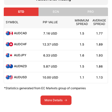
STD
ECN
PRO
MINIMUM
AVERAGE
SYMBOL
PIP VALUE
SPREAD
SPREAD
AUDCAD
7.16
USD
1.5
1.77
AUDCHF
12.37
USD
1.5
1.89
AUDJPY
6.33
USD
1.6
1.93
AUDNZD
5.87
USD
1.5
1.86
AUDUSD
10.00
USD
1.1
1.13
*Statistics generated from EC Markets group of companies
More Details