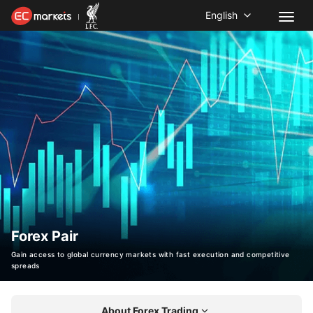
English
Forex Pair
Gain access to global currency markets with fast execution and competitive
spreads
About Forex Trading