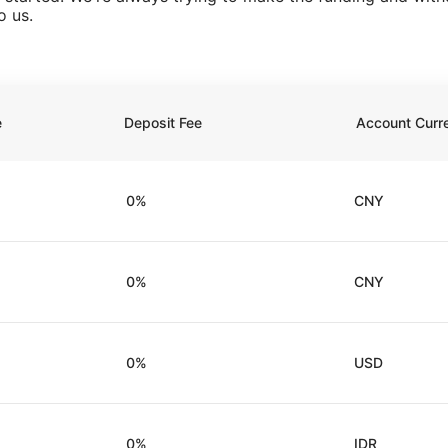
o us.
e
Deposit Fee
Account Curr
0%
CNY
0%
CNY
0%
USD
0%
IDR