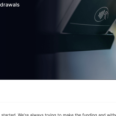
hdrawals
started. We're always trying to make the funding and with