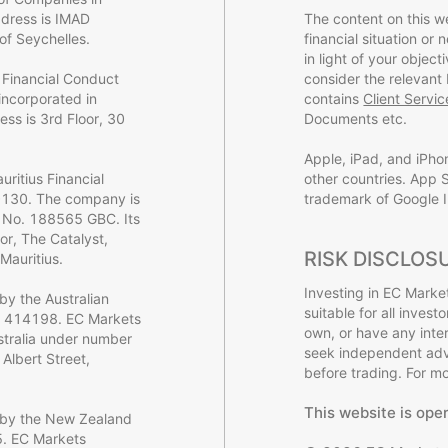
dress is IMAD
The content on this w
of Seychelles.
financial situation or
in light of your object
 Financial Conduct
consider the relevant
incorporated in
contains
Client Servi
ss is 3rd Floor, 30
Documents etc.
Apple, iPad, and iPho
ritius Financial
other countries. App S
0130. The company is
trademark of Google I
y No. 188565 GBC. Its
or, The Catalyst,
RISK DISCLOS
Mauritius.
Investing in EC Market
by the Australian
suitable for all inves
o. 414198. EC Markets
own, or have any inte
ustralia under number
seek independent advi
Albert Street,
before trading. For mor
This website is ope
d by the New Zealand
5. EC Markets