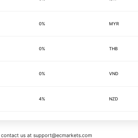
0%
MYR
0%
THB
0%
VND
4%
NZD
e contact us at support@ecmarkets.com