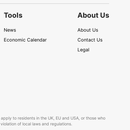
Tools
About Us
News
About Us
Economic Calendar
Contact Us
Legal
 apply to residents in the UK, EU and USA, or those who
 violation of local laws and regulations.