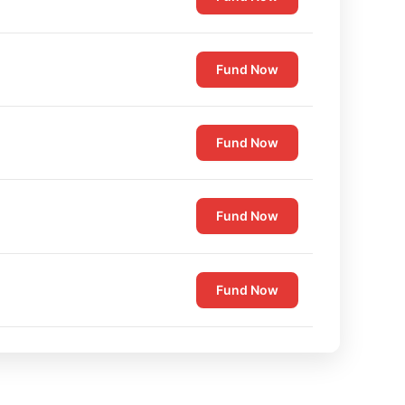
Fund Now
Fund Now
Fund Now
Fund Now