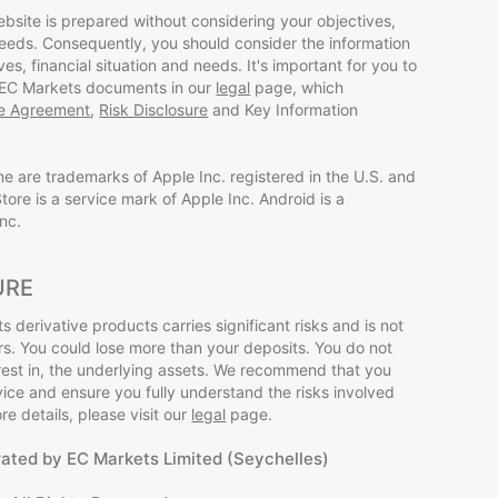
ebsite is prepared without considering your objectives,
 needs. Consequently, you should consider the information
ives, financial situation and needs. It's important for you to
 EC Markets documents in our
legal
page, which
ce Agreement
,
Risk Disclosure
and Key Information
ne are trademarks of Apple Inc. registered in the U.S. and
tore is a service mark of Apple Inc. Android is a
nc.
URE
s derivative products carries significant risks and is not
tors. You could lose more than your deposits. You do not
rest in, the underlying assets. We recommend that you
ce and ensure you fully understand the risks involved
e details, please visit our
legal
page.
rated by EC Markets Limited (Seychelles)