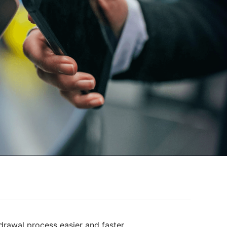
drawal process easier and faster