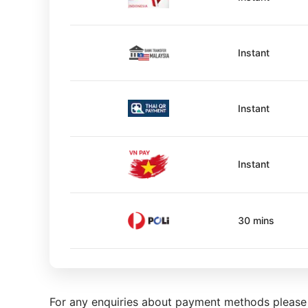
Instant
Instant
Instant
30 mins
For any enquiries about payment methods pleas