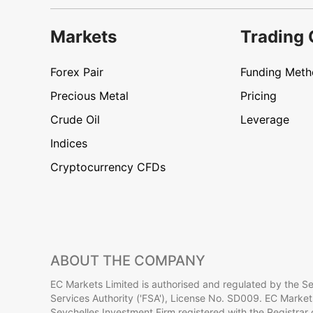
Markets
Trading 
Forex Pair
Funding Met
Precious Metal
Pricing
Crude Oil
Leverage
Indices
Cryptocurrency CFDs
ABOUT THE COMPANY
EC Markets Limited is authorised and regulated by the Se
Services Authority ('FSA'), License No. SD009. EC Markets
Seychelles Investment Firm registered with the Registrar