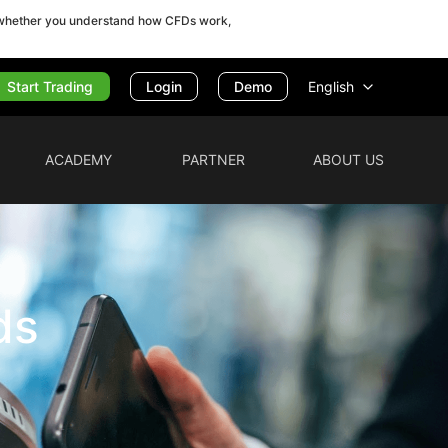
r whether you understand how CFDs work,
Start Trading
English
Login
Demo
ACADEMY
PARTNER
ABOUT US
ds