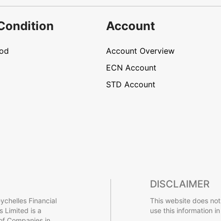
Condition
Account
hod
Account Overview
ECN Account
STD Account
DISCLAIMER
ychelles Financial
This website does not
 Limited is a
use this information in
 of Companies in