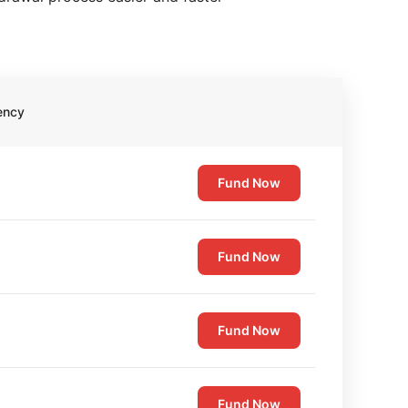
ency
Fund Now
Fund Now
Fund Now
Fund Now