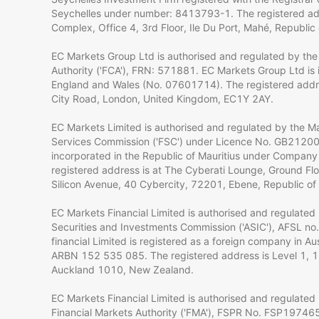
Seychelles under number: 8413793-1. The registered ad
Complex, Office 4, 3rd Floor, Ile Du Port, Mahé, Republic 
EC Markets Group Ltd is authorised and regulated by the
Authority ('FCA'), FRN: 571881. EC Markets Group Ltd is 
England and Wales (No. 07601714). The registered addre
City Road, London, United Kingdom, EC1Y 2AY.
EC Markets Limited is authorised and regulated by the Mau
Services Commission ('FSC') under Licence No. GB2120
incorporated in the Republic of Mauritius under Compan
registered address is at The Cyberati Lounge, Ground Flo
Silicon Avenue, 40 Cybercity, 72201, Ebene, Republic of 
EC Markets Financial Limited is authorised and regulated 
Securities and Investments Commission ('ASIC'), AFSL n
financial Limited is registered as a foreign company in A
ARBN 152 535 085. The registered address is Level 1, 1 
Auckland 1010, New Zealand.
EC Markets Financial Limited is authorised and regulate
Financial Markets Authority ('FMA'), FSPR No. FSP19746