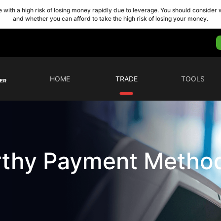
with a high risk of losing money rapidly due to leverage. You should conside
and whether you can afford to take the high risk of losing your money.
HOME
TRADE
TOOLS
rthy Payment Metho