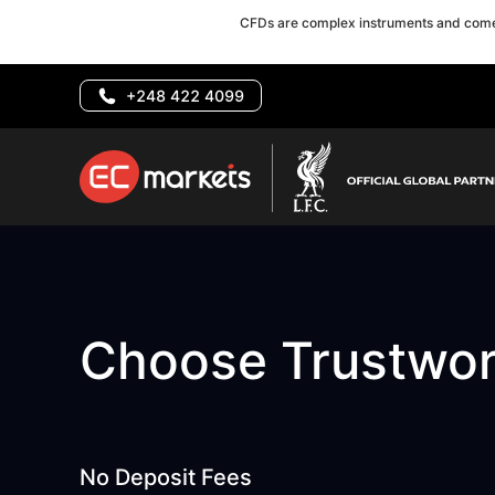
CFDs are complex instruments and come 
+248 422 4099
Choose Trustwo
No Deposit Fees