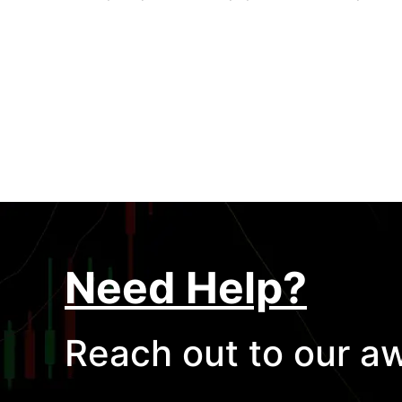
Need Help?
Reach out to our a