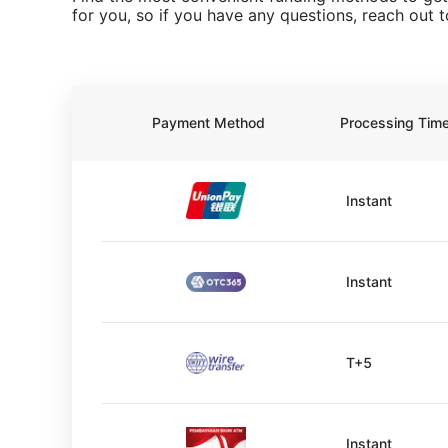
for you, so if you have any questions, reach out t
Payment Method
Processing Tim
Instant
Instant
T+5
Instant