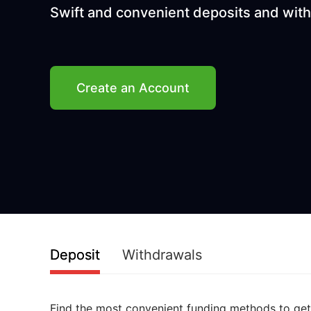
Swift and convenient deposits and wit
Create an Account
Deposit
Withdrawals
Find the most convenient funding methods to get 