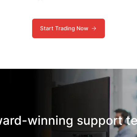
Start Trading Now
ward-winning support t