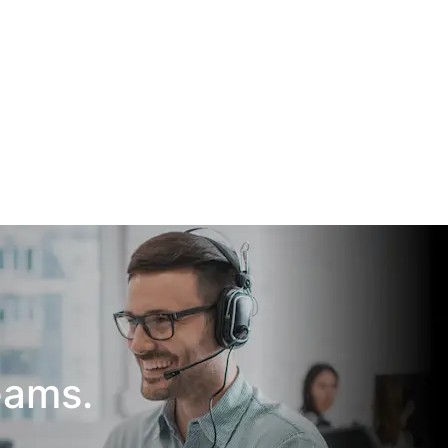
eams.