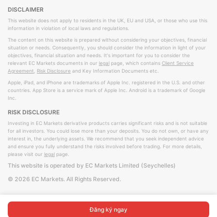
DISCLAIMER
This website does not apply to residents in the UK, EU and USA, or those who use this
information in violation of local laws and regulations.
The content on this website is prepared without considering your objectives, financial
situation or needs. Consequently, you should consider the information in light of your
objectives, financial situation and needs. It's important for you to consider the
relevant EC Markets documents in our
legal
page, which contains
Client Service
Agreement
,
Risk Disclosure
and Key Information Documents etc.
Apple, iPad, and iPhone are trademarks of Apple Inc. registered in the U.S. and other
countries. App Store is a service mark of Apple Inc. Android is a trademark of Google
Inc.
RISK DISCLOSURE
Investing in EC Markets derivative products carries significant risks and is not suitable
for all investors. You could lose more than your deposits. You do not own, or have any
interest in, the underlying assets. We recommend that you seek independent advice
and ensure you fully understand the risks involved before trading. For more details,
please visit our
legal
page.
This website is operated by EC Markets Limited (Seychelles)
©
2026
EC Markets. All Rights Reserved.
Đăng ký ngay