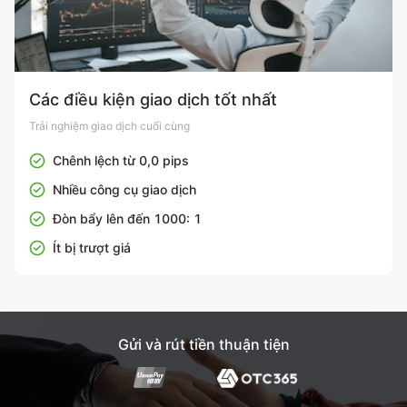
Các điều kiện giao dịch tốt nhất
Trải nghiệm giao dịch cuối cùng
Chênh lệch từ 0,0 pips
Nhiều công cụ giao dịch
Đòn bẩy lên đến 1000: 1
Ít bị trượt giá
Gửi và rút tiền thuận tiện