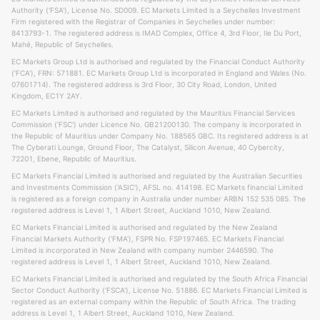
Authority ('FSA'), License No. SD009. EC Markets Limited is a Seychelles Investment
Firm registered with the Registrar of Companies in Seychelles under number:
8413793-1. The registered address is IMAD Complex, Office 4, 3rd Floor, Ile Du Port,
Mahé, Republic of Seychelles.
EC Markets Group Ltd is authorised and regulated by the Financial Conduct Authority
('FCA'), FRN: 571881. EC Markets Group Ltd is incorporated in England and Wales (No.
07601714). The registered address is 3rd Floor, 30 City Road, London, United
Kingdom, EC1Y 2AY.
EC Markets Limited is authorised and regulated by the Mauritius Financial Services
Commission ('FSC') under Licence No. GB21200130. The company is incorporated in
the Republic of Mauritius under Company No. 188565 GBC. Its registered address is at
The Cyberati Lounge, Ground Floor, The Catalyst, Silicon Avenue, 40 Cybercity,
72201, Ebene, Republic of Mauritius.
EC Markets Financial Limited is authorised and regulated by the Australian Securities
and Investments Commission ('ASIC'), AFSL no. 414198. EC Markets financial Limited
is registered as a foreign company in Australia under number ARBN 152 535 085. The
registered address is Level 1, 1 Albert Street, Auckland 1010, New Zealand.
EC Markets Financial Limited is authorised and regulated by the New Zealand
Financial Markets Authority ('FMA'), FSPR No. FSP197465. EC Markets Financial
Limited is incorporated in New Zealand with company number 2446590. The
registered address is Level 1, 1 Albert Street, Auckland 1010, New Zealand.
EC Markets Financial Limited is authorised and regulated by the South Africa Financial
Sector Conduct Authority ('FSCA'), License No. 51886. EC Markets Financial Limited is
registered as an external company within the Republic of South Africa. The trading
address is Level 1, 1 Albert Street, Auckland 1010, New Zealand.