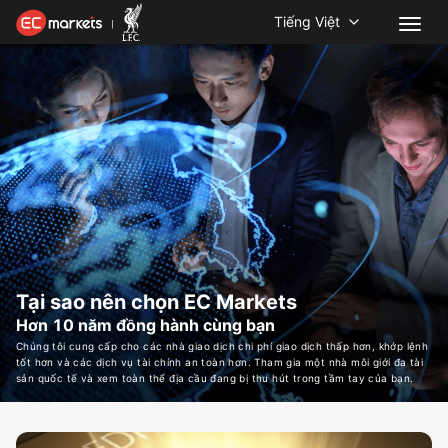
Tiếng Việt
Tại sao nên chọn EC Markets
Hơn 10 năm đồng hành cùng bạn
Chúng tôi cung cấp cho các nhà giao dịch chi phí giao dịch thấp hơn, khớp lệnh
tốt hơn và các dịch vụ tài chính an toàn hơn. Tham gia một nhà môi giới đa tài
sản quốc tế và xem toàn thể địa cầu đang bị thu hút trong tầm tay của bạn.