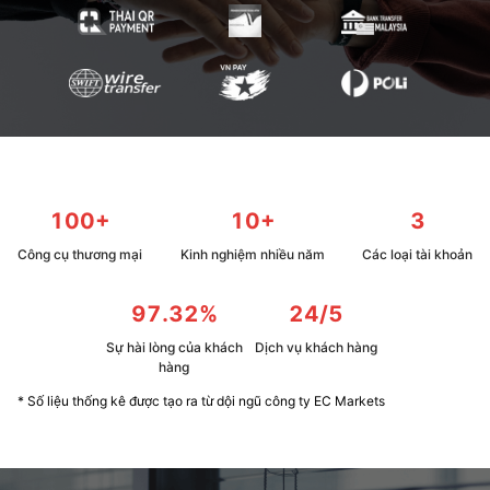
100+
10+
3
Công cụ thương mại
Kinh nghiệm nhiều năm
Các loại tài khoản
97.32%
24/5
Sự hài lòng của khách
Dịch vụ khách hàng
hàng
* Số liệu thống kê được tạo ra từ dội ngũ công ty EC Markets