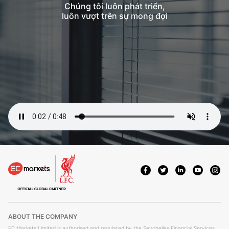
Chúng tôi luôn phát triển,
luôn vượt trên sự mong đợi
ABOUT THE COMPANY
EC Markets Limited is authorised and regulated by the Seychelles Financial Services