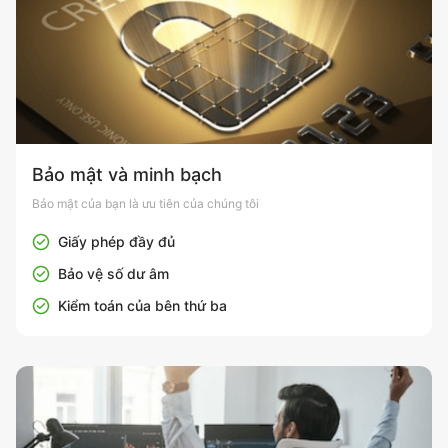
Bảo mật và minh bạch
Bảo mật của bạn là ưu tiên của chúng tôi
Giấy phép đầy đủ
Bảo vệ số dư âm
Kiểm toán của bên thứ ba