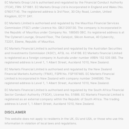
EC Markets Group Ltd is authorised and regulated by the Financial Conduct Authority
('FCA'), FRN: 571881. EC Markets Group Ltd is incorporated in England and Wales (No.
07601714). The registered address is 3rd Floor, 30 City Road, London, United
Kingdom, EC1Y 2AY.
EC Markets Limited is authorised and regulated by the Mauritius Financial Services
Commission ('FSC') under Licence No. GB21200130. The company is incorporated in
the Republic of Mauritius under Company No. 188565 GBC. Its registered address is at
The Cyberati Lounge, Ground Floor, The Catalyst, Silicon Avenue, 40 Cybercity,
72201, Ebene, Republic of Mauritius.
EC Markets Financial Limited is authorised and regulated by the Australian Securities
and Investments Commission ('ASIC'), AFSL no. 414198. EC Markets financial Limited
is registered as a foreign company in Australia under number ARBN 152 535 085. The
registered address is Level 1, 1 Albert Street, Auckland 1010, New Zealand.
EC Markets Financial Limited is authorised and regulated by the New Zealand
Financial Markets Authority ('FMA'), FSPR No. FSP197465. EC Markets Financial
Limited is incorporated in New Zealand with company number 2446590. The
registered address is Level 1, 1 Albert Street, Auckland 1010, New Zealand.
EC Markets Financial Limited is authorised and regulated by the South Africa Financial
Sector Conduct Authority ('FSCA'), License No. 51886. EC Markets Financial Limited is
registered as an external company within the Republic of South Africa. The trading
address is Level 1, 1 Albert Street, Auckland 1010, New Zealand.
DISCLAIMER
This website does not apply to residents in the UK, EU and USA, or those who use this
information in violation of local laws and regulations.