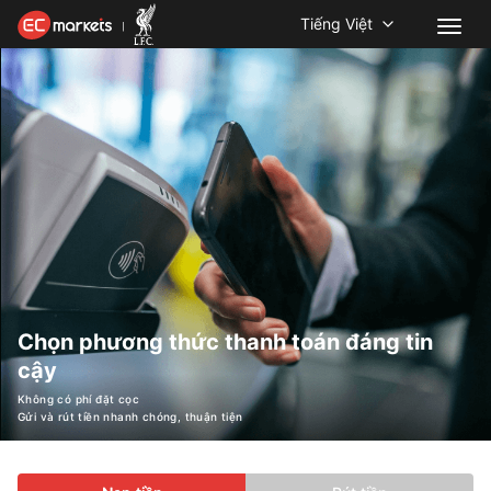
Tiếng Việt
Chọn phương thức thanh toán đáng tin
cậy
Không có phí đặt cọc
Gửi và rút tiền nhanh chóng, thuận tiện