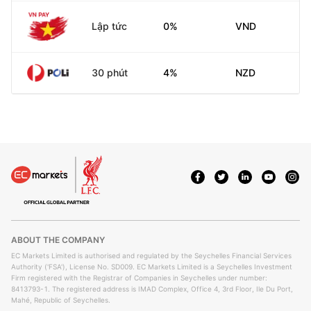
Lập tức
0%
VND
30 phút
4%
NZD
ABOUT THE COMPANY
EC Markets Limited is authorised and regulated by the Seychelles Financial Services
Authority ('FSA'), License No. SD009. EC Markets Limited is a Seychelles Investment
Firm registered with the Registrar of Companies in Seychelles under number:
8413793-1. The registered address is IMAD Complex, Office 4, 3rd Floor, Ile Du Port,
Mahé, Republic of Seychelles.