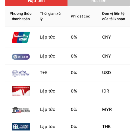
Nạp tiền
Rút tiền
Phương thức
Thời gian xử
Đơn vị tiền tệ
Phí đặt cọc
thanh toán
lý
của tài khoản
Lập tức
0%
CNY
Lập tức
0%
CNY
T+5
0%
USD
Lập tức
0%
IDR
Lập tức
0%
MYR
Lập tức
0%
THB